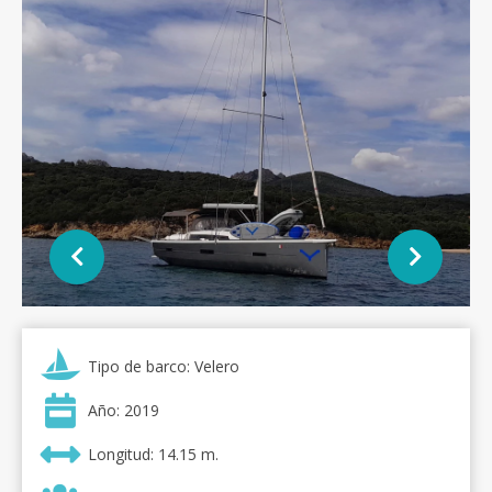
Tipo de barco: Velero
Año: 2019
Longitud: 14.15 m.