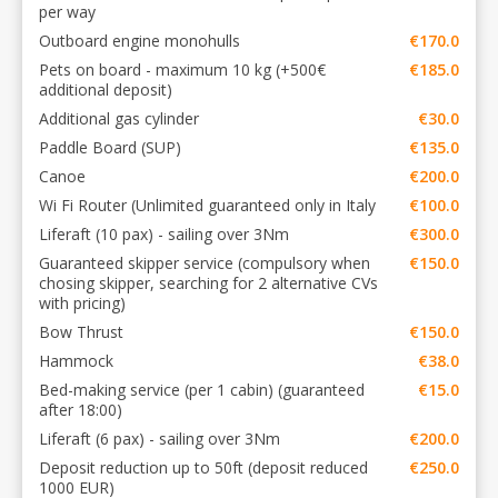
per way
Outboard engine monohulls
€170.0
Pets on board - maximum 10 kg (+500€
€185.0
additional deposit)
Additional gas cylinder
€30.0
Paddle Board (SUP)
€135.0
Canoe
€200.0
Wi Fi Router (Unlimited guaranteed only in Italy
€100.0
Liferaft (10 pax) - sailing over 3Nm
€300.0
Guaranteed skipper service (compulsory when
€150.0
chosing skipper, searching for 2 alternative CVs
with pricing)
Bow Thrust
€150.0
Hammock
€38.0
Bed-making service (per 1 cabin) (guaranteed
€15.0
after 18:00)
Liferaft (6 pax) - sailing over 3Nm
€200.0
Deposit reduction up to 50ft (deposit reduced
€250.0
1000 EUR)