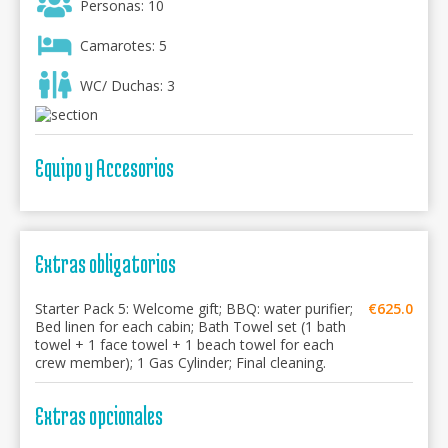
Personas: 10
Camarotes: 5
WC/ Duchas: 3
Equipo y Accesorios
Extras obligatorios
Starter Pack 5: Welcome gift; BBQ: water purifier;
€625.0
Bed linen for each cabin; Bath Towel set (1 bath
towel + 1 face towel + 1 beach towel for each
crew member); 1 Gas Cylinder; Final cleaning.
Extras opcionales