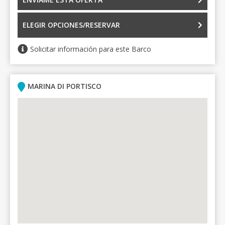
ELEGIR OPCIONES/RESERVAR
Solicitar información para este Barco
MARINA DI PORTISCO