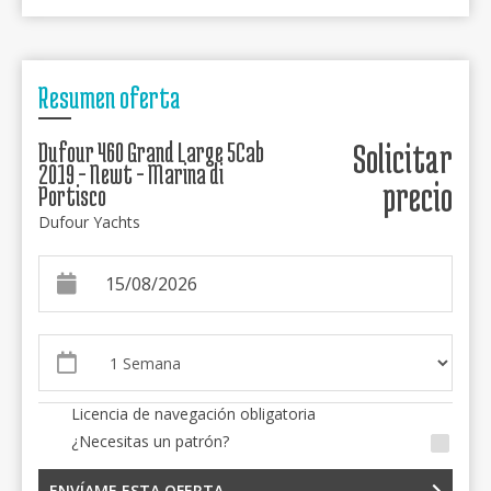
Resumen oferta
Dufour 460 Grand Large 5Cab
Solicitar
2019 - Newt - Marina di
precio
Portisco
Dufour Yachts
Licencia de navegación obligatoria
¿Necesitas un patrón?
ENVÍAME ESTA OFERTA