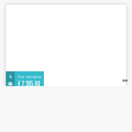
6
Por semana
€
2.365,00
Dufour 360 Grand Large 2021 - Imagine - Alimos
Marina
10.73 m.
Velero
2021