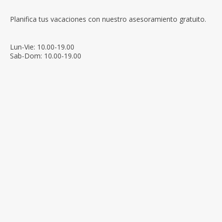
Planifica tus vacaciones con nuestro asesoramiento gratuito.
Lun-Vie: 10.00-19.00
Sab-Dom: 10.00-19.00