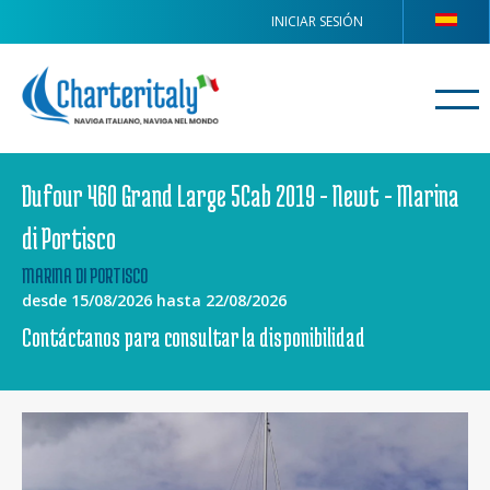
INICIAR SESIÓN
Dufour 460 Grand Large 5Cab 2019 - Newt - Marina
di Portisco
MARINA DI PORTISCO
desde 15/08/2026 hasta 22/08/2026
Contáctanos para consultar la disponibilidad