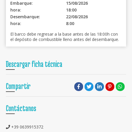
Embarque:
15/08/2026
hora:
18:00
Desembarque:
22/08/2026
hora:
8:00
El barco debe regresar a la base antes de las 18:00h con
el depósito de combustible lleno antes del desembarque.
Descargar ficha técnica
Compartir
Contáctanos
+39 0639915372