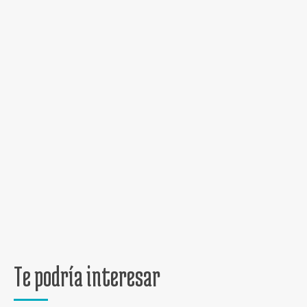
Te podría interesar