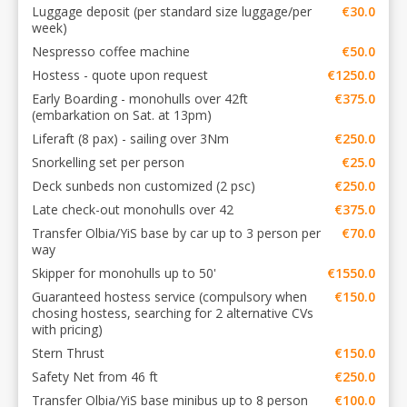
Luggage deposit (per standard size luggage/per
€30.0
week)
Nespresso coffee machine
€50.0
Hostess - quote upon request
€1250.0
Early Boarding - monohulls over 42ft
€375.0
(embarkation on Sat. at 13pm)
Liferaft (8 pax) - sailing over 3Nm
€250.0
Snorkelling set per person
€25.0
Deck sunbeds non customized (2 psc)
€250.0
Late check-out monohulls over 42
€375.0
Transfer Olbia/YiS base by car up to 3 person per
€70.0
way
Skipper for monohulls up to 50'
€1550.0
Guaranteed hostess service (compulsory when
€150.0
chosing hostess, searching for 2 alternative CVs
with pricing)
Stern Thrust
€150.0
Safety Net from 46 ft
€250.0
Transfer Olbia/YiS base minibus up to 8 person
€100.0