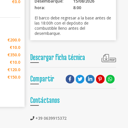
Desembarque:
15/08/2026
€0.0
hora:
8:00
El barco debe regresar a la base antes de
las 18:00h con el depósito de
combustible lleno antes del
desembarque.
€200.0
€10.0
€350.0
Descargar ficha técnica
€10.0
€120.0
€150.0
Compartir
Contáctanos
+39 0639915372