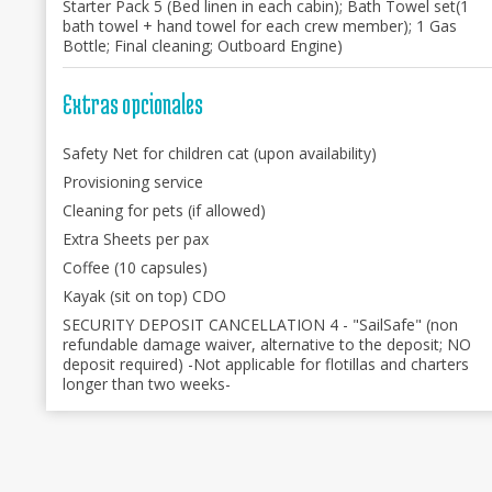
Starter Pack 5 (Bed linen in each cabin); Bath Towel set(1
bath towel + hand towel for each crew member); 1 Gas
Bottle; Final cleaning; Outboard Engine)
Extras opcionales
Safety Net for children cat (upon availability)
Provisioning service
Cleaning for pets (if allowed)
Extra Sheets per pax
Coffee (10 capsules)
Kayak (sit on top) CDO
SECURITY DEPOSIT CANCELLATION 4 - "SailSafe" (non
refundable damage waiver, alternative to the deposit; NO
deposit required) -Not applicable for flotillas and charters
longer than two weeks-