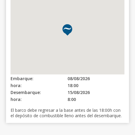
Embarque:
08/08/2026
hora:
18:00
Desembarque:
15/08/2026
hora:
8:00
El barco debe regresar a la base antes de las 18:00h con
el depósito de combustible lleno antes del desembarque.