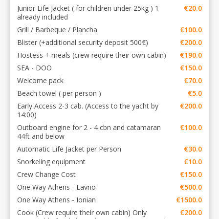
Junior Life Jacket ( for children under 25kg ) 1
€20.0
already included
Grill / Barbeque / Plancha
€100.0
Blister (+additional security deposit 500€)
€200.0
Hostess + meals (crew require their own cabin)
€190.0
SEA - DOO
€150.0
Welcome pack
€70.0
Beach towel ( per person )
€5.0
Early Access 2-3 cab. (Access to the yacht by
€200.0
14:00)
Outboard engine for 2 - 4 cbn and catamaran
€100.0
44ft and below
Automatic Life Jacket per Person
€30.0
Snorkeling equipment
€10.0
Crew Change Cost
€150.0
One Way Athens - Lavrio
€500.0
One Way Athens - Ionian
€1500.0
Cook (Crew require their own cabin) Only
€200.0