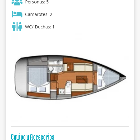
Personas: 5
Camarotes: 2
WC/ Duchas: 1
Equipo y Accesorios