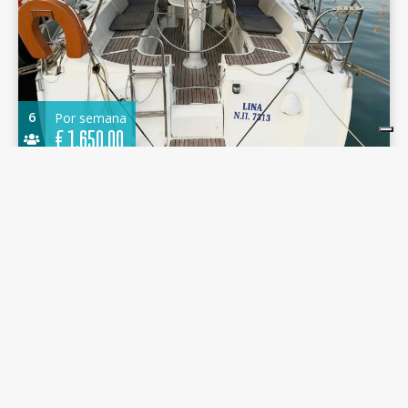
6
Por semana
€
1.650,00
Sun Odyssey 37 2001 - Lina - D-Marin Marina
Gouvia
11.40 m.
Velero
2001
D-Marin Marina Gouvia