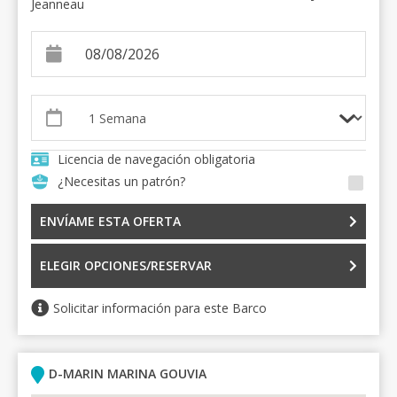
Jeanneau
Licencia de navegación obligatoria
¿Necesitas un patrón?
ENVÍAME ESTA OFERTA
ELEGIR OPCIONES/RESERVAR
Solicitar información para este Barco
D-MARIN MARINA GOUVIA