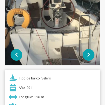
Tipo de barco: Velero
Año: 2011
Longitud: 9.96 m.