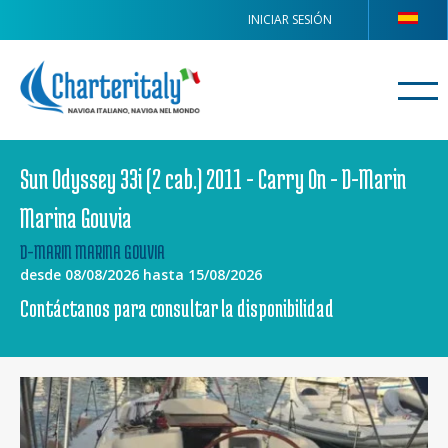
INICIAR SESIÓN
Sun Odyssey 33i (2 cab.) 2011 - Carry On - D-Marin
Marina Gouvia
D-MARIN MARINA GOUVIA
desde 08/08/2026 hasta 15/08/2026
Contáctanos para consultar la disponibilidad