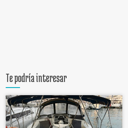
Te podría interesar