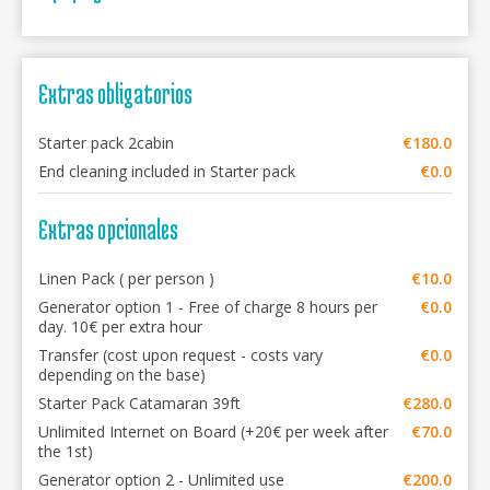
Extras obligatorios
Starter pack 2cabin
€180.0
End cleaning included in Starter pack
€0.0
Extras opcionales
Linen Pack ( per person )
€10.0
Generator option 1 - Free of charge 8 hours per
€0.0
day. 10€ per extra hour
Transfer (cost upon request - costs vary
€0.0
depending on the base)
Starter Pack Catamaran 39ft
€280.0
Unlimited Internet on Board (+20€ per week after
€70.0
the 1st)
Generator option 2 - Unlimited use
€200.0