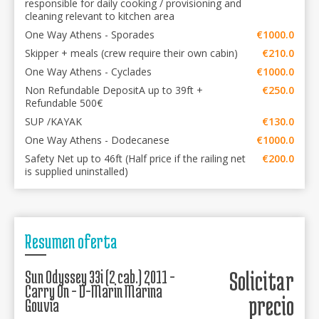
responsible for daily cooking / provisioning and
cleaning relevant to kitchen area
One Way Athens - Sporades
€1000.0
Skipper + meals (crew require their own cabin)
€210.0
One Way Athens - Cyclades
€1000.0
Non Refundable DepositA up to 39ft +
€250.0
Refundable 500€
SUP /KAYAK
€130.0
One Way Athens - Dodecanese
€1000.0
Safety Net up to 46ft (Half price if the railing net
€200.0
is supplied uninstalled)
Resumen oferta
Sun Odyssey 33i (2 cab.) 2011 -
Solicitar
Carry On - D-Marin Marina
precio
Gouvia