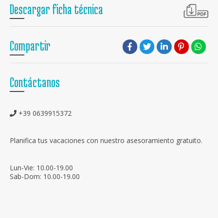
Descargar ficha técnica
Compartir
Contáctanos
+39 0639915372
Planifica tus vacaciones con nuestro asesoramiento gratuito.
Lun-Vie: 10.00-19.00
Sab-Dom: 10.00-19.00